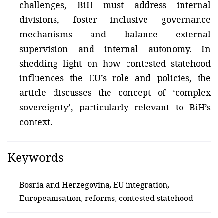
challenges, BiH must address internal
divisions, foster inclusive governance
mechanisms and balance external
supervision and internal autonomy. In
shedding light on how contested statehood
influences the EU’s role and policies, the
article discusses the concept of ‘complex
sovereignty’, particularly relevant to BiH’s
context.
Keywords
Bosnia and Herzegovina, EU integration,
Europeanisation, reforms, contested statehood