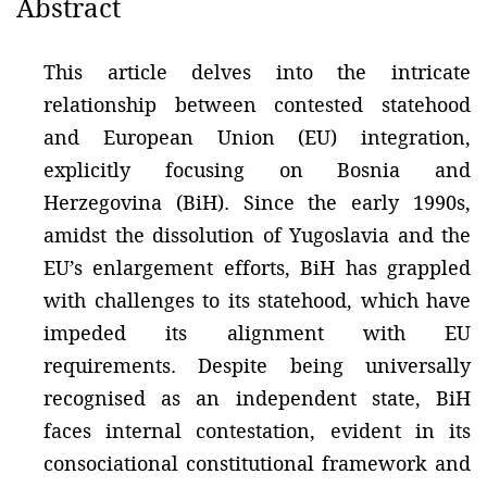
Abstract
This article delves into the intricate
relationship between contested statehood
and European Union (EU) integration,
explicitly focusing on Bosnia and
Herzegovina (BiH). Since the early 1990s,
amidst the dissolution of Yugoslavia and the
EU’s enlargement efforts, BiH has grappled
with challenges to its statehood, which have
impeded its alignment with EU
requirements. Despite being universally
recognised as an independent state, BiH
faces internal contestation, evident in its
consociational constitutional framework and