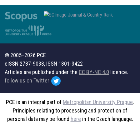
© 2005–2026 PCE
eISSN 2787-9038, ISSN 1801-3422
Articles are published under the
CC BY-NC 4.0
licence.
follow us on Twitter
PCE is an integral part of
Metropolitan University Prague
.
Principles relating to processing and protection of
personal data may be found
here
in the Czech language.