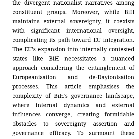
the divergent nationalist narratives among
constituent groups. Moreover, while BiH
maintains external sovereignty, it coexists
with significant international oversight,
complicating its path toward EU integration.
The EU’s expansion into internally contested
states like BiH necessitates a nuanced
approach considering the entanglement of
Europeanisation and de-Daytonisation
processes. This article emphasises the
complexity of BiH’s governance landscape,
where internal dynamics and external
influences converge, creating formidable
obstacles to sovereignty assertion and
governance efficacy. To surmount these