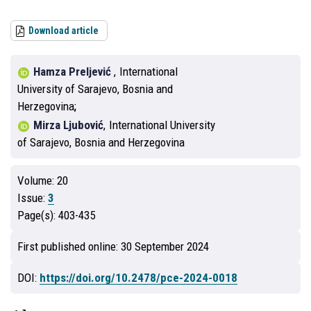
Download article
Hamza Preljević
,
International
University of Sarajevo, Bosnia and
Herzegovina
Mirza Ljubović
,
International University
of Sarajevo, Bosnia and Herzegovina
Volume:
20
Issue:
3
Page(s):
403-435
First published online:
30 September 2024
DOI:
https://doi.org/10.2478/pce-2024-0018