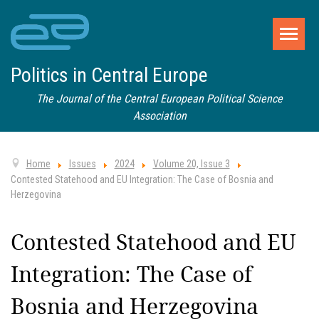
Politics in Central Europe
The Journal of the Central European Political Science
Association
Home
Issues
2024
Volume 20, Issue 3
Contested Statehood and EU Integration: The Case of Bosnia and
Herzegovina
Contested Statehood and EU
Integration: The Case of
Bosnia and Herzegovina