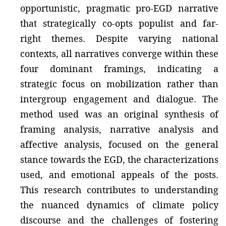
opportunistic, pragmatic pro-EGD narrative
that strategically co-opts populist and far-
right themes. Despite varying national
contexts, all narratives converge within these
four dominant framings, indicating a
strategic focus on mobilization rather than
intergroup engagement and dialogue. The
method used was an original synthesis of
framing analysis, narrative analysis and
affective analysis, focused on the general
stance towards the EGD, the characterizations
used, and emotional appeals of the posts.
This research contributes to understanding
the nuanced dynamics of climate policy
discourse and the challenges of fostering