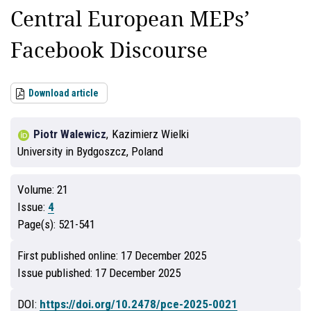
Central European MEPs’
Facebook Discourse
Download article
Piotr Walewicz
,
Kazimierz Wielki
University in Bydgoszcz, Poland
Volume:
21
Issue:
4
Page(s):
521-541
First published online:
17 December 2025
Issue published:
17 December 2025
DOI:
https://doi.org/10.2478/pce-2025-0021