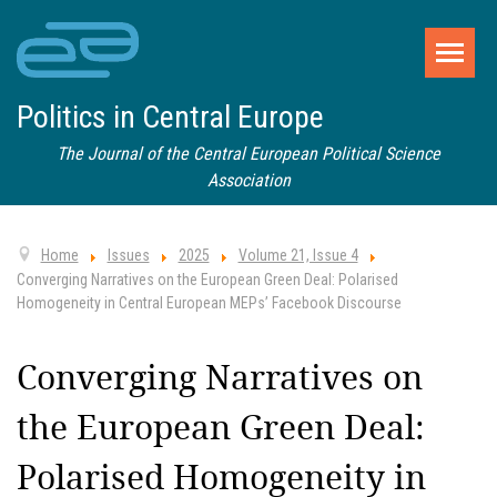
Politics in Central Europe
The Journal of the Central European Political Science
Association
Home
Issues
2025
Volume 21, Issue 4
Converging Narratives on the European Green Deal: Polarised
Homogeneity in Central European MEPs’ Facebook Discourse
Converging Narratives on
the European Green Deal:
Polarised Homogeneity in