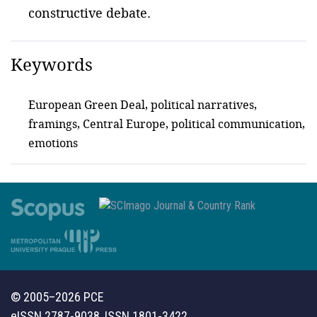
constructive debate.
Keywords
European Green Deal, political narratives,
framings, Central Europe, political communication,
emotions
© 2005–2026 PCE
eISSN 2787-9038, ISSN 1801-3422