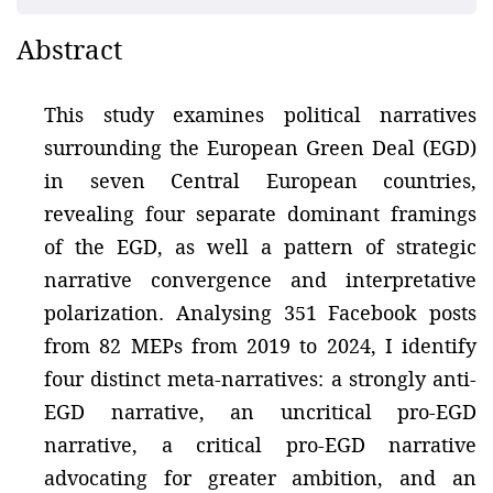
Abstract
This study examines political narratives
surrounding the European Green Deal (EGD)
in seven Central European countries,
revealing four separate dominant framings
of the EGD, as well a pattern of strategic
narrative convergence and interpretative
polarization. Analysing 351 Facebook posts
from 82 MEPs from 2019 to 2024, I identify
four distinct meta-narratives: a strongly anti-
EGD narrative, an uncritical pro-EGD
narrative, a critical pro-EGD narrative
advocating for greater ambition, and an