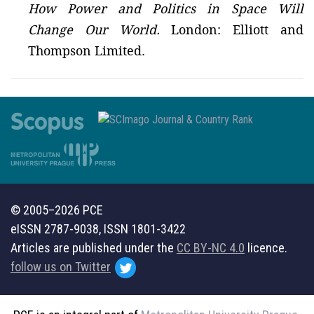
How Power and Politics in Space Will
Change Our World.
London: Elliott and
Thompson Limited.
© 2005–2026 PCE
eISSN 2787-9038, ISSN 1801-3422
Articles are published under the
CC BY-NC 4.0
licence.
follow us on Twitter