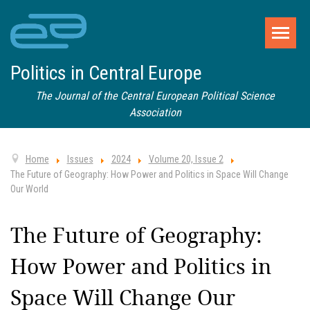
Politics in Central Europe
The Journal of the Central European Political Science
Association
Home
Issues
2024
Volume 20, Issue 2
The Future of Geography: How Power and Politics in Space Will Change
Our World
The Future of Geography:
How Power and Politics in
Space Will Change Our