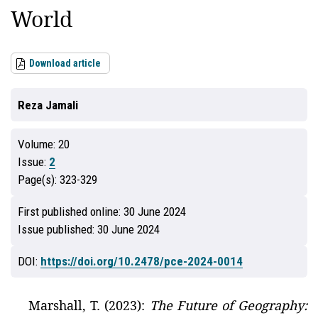
World
Download article
Reza Jamali
Volume:
20
Issue:
2
Page(s):
323-329
First published online:
30 June 2024
Issue published:
30 June 2024
DOI:
https://doi.org/10.2478/pce-2024-0014
Marshall, T. (2023):
The Future of Geography: